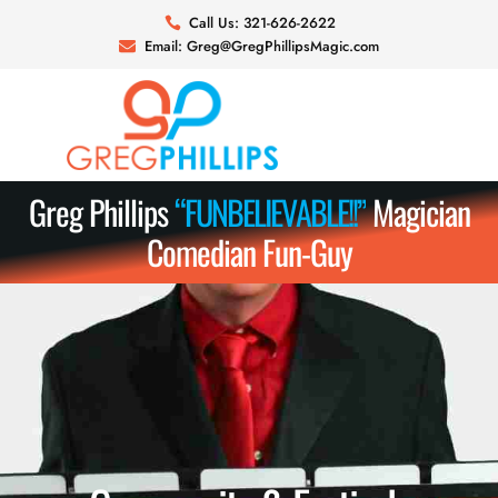
Skip
Call Us: 321-626-2622
to
Email: Greg@GregPhillipsMagic.com
content
Greg Phillips
“
F
U
N
B
E
L
I
E
V
A
B
L
E
!
!
”
Magician
Comedian Fun-Guy