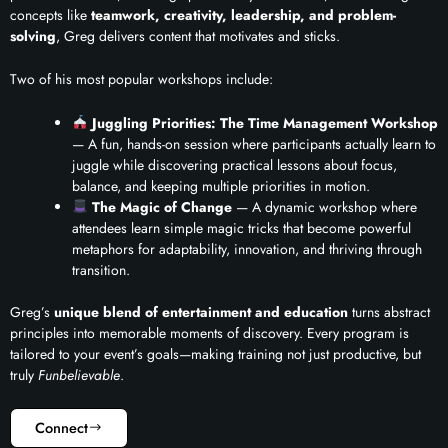
concepts like
teamwork, creativity, leadership, and problem-
solving
, Greg delivers content that motivates and sticks.
Two of his most popular workshops include:
Juggling Priorities: The Time Management Workshop
— A fun, hands-on session where participants actually learn to
juggle while discovering practical lessons about focus,
balance, and keeping multiple priorities in motion.
The Magic of Change
— A dynamic workshop where
attendees learn simple magic tricks that become powerful
metaphors for adaptability, innovation, and thriving through
transition.
Greg’s
unique blend of entertainment and education
turns abstract
principles into memorable moments of discovery. Every program is
tailored to your event’s goals—making training not just productive, but
truly
Funbelievable
.
Connect