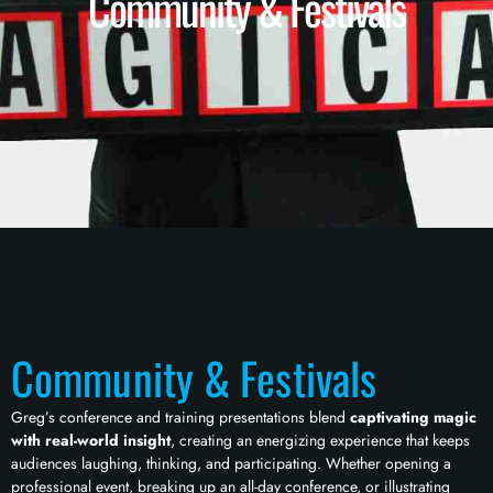
Community & Festivals
Community & Festivals
Greg’s conference and training presentations blend
captivating magic
with real-world insight
, creating an energizing experience that keeps
audiences laughing, thinking, and participating. Whether opening a
professional event, breaking up an all-day conference, or illustrating