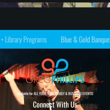
Restaurants • Library Programs
Available for ALL YOUR KIDS, FAMILY & BUSINESS EVENTS!
Connect With Us